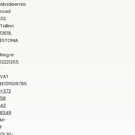
Akadeemia
road
33,
Tallinn
12618,
ESTONIA
Reg.nr:
12221255
VAT
EE101509785
+372
58
43
8349
M-
F
(9.30-