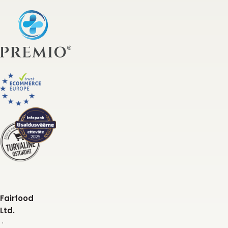
Fairfood
Ltd.