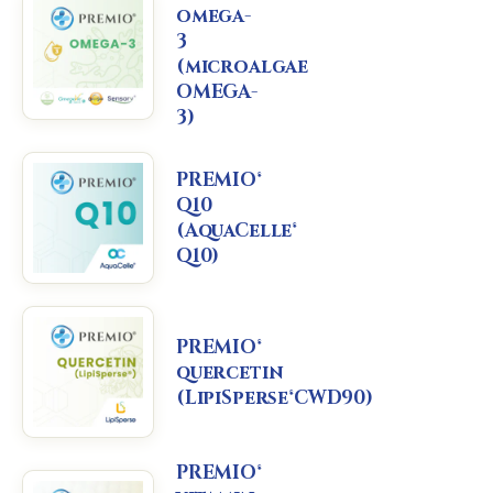
omega-
3
(microalgae
OMEGA-
3)
PREMIO®
Q10
(AquaCelle®
Q10)
PREMIO®
quercetin
(LipiSperse®CWD90)
PREMIO®