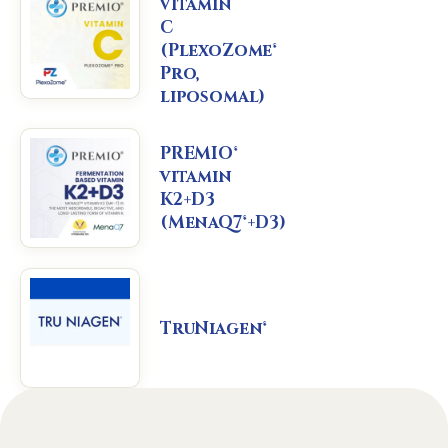
vitamin
C
(PlexoZome®
Pro,
liposomal)
PREMIO®
vitamin
K2+D3
(MenaQ7®+D3)
TruNiagen®