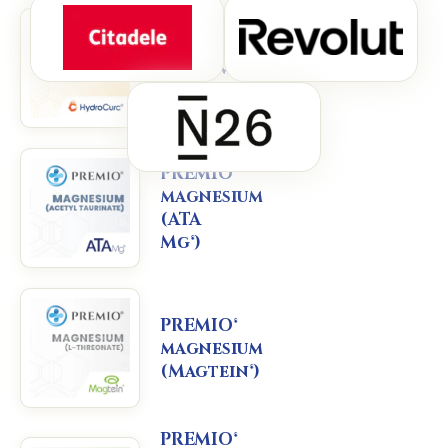
PREMIO®
curcumin
(HydroCurc®)
PREMIO®
magnesium
(ATA
Mg®)
PREMIO®
magnesium
(Magtein®)
PREMIO®