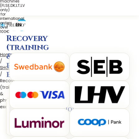
machines
(FI;SE;DK;LT;LV
only)
for
international
orders
EN
over
100€
Recovery
(training
&
Home
/
physical
SHOP
exertion)
/
Recovery
(training
&
physical
exertion)
PREMIO®
astaxanthin
(AquaCelle®AstaReal®)